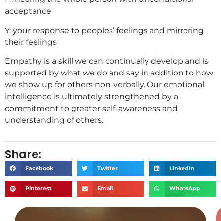
acceptance
Y: your response to peoples’ feelings and mirroring
their feelings
Empathy is a skill we can continually develop and is
supported by what we do and say in addition to how
we show up for others non-verbally. Our emotional
intelligence is ultimately strengthened by a
commitment to greater self-awareness and
understanding of others.
Share:
Facebook
Twitter
LinkedIn
Pinterest
Email
WhatsApp