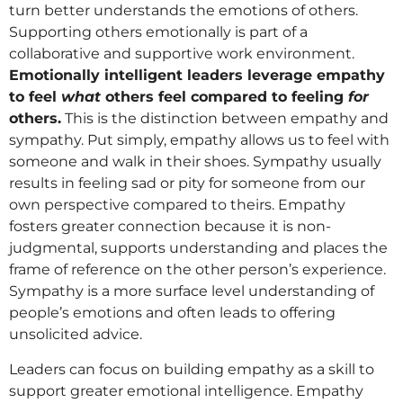
turn better understands the emotions of others.
Supporting others emotionally is part of a
collaborative and supportive work environment.
Emotionally intelligent leaders leverage empathy
to feel
what
others feel compared to feeling
for
others.
This is the distinction between empathy and
sympathy. Put simply, empathy allows us to feel with
someone and walk in their shoes. Sympathy usually
results in feeling sad or pity for someone from our
own perspective compared to theirs. Empathy
fosters greater connection because it is non-
judgmental, supports understanding and places the
frame of reference on the other person’s experience.
Sympathy is a more surface level understanding of
people’s emotions and often leads to offering
unsolicited advice.
Leaders can focus on building empathy as a skill to
support greater emotional intelligence. Empathy