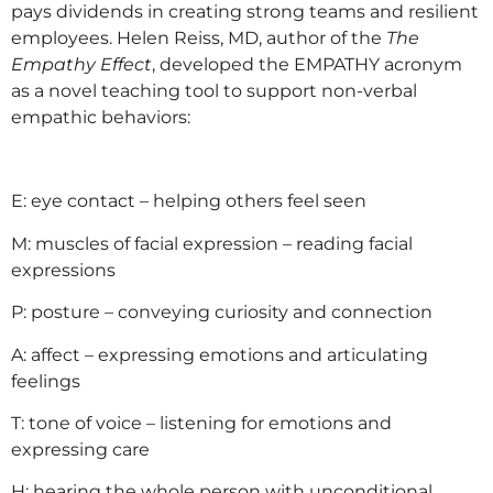
pays dividends in creating strong teams and resilient
employees. Helen Reiss, MD, author of the
The
Empathy Effect
, developed the EMPATHY acronym
as a novel teaching tool to support non-verbal
empathic behaviors:
E: eye contact – helping others feel seen
M: muscles of facial expression – reading facial
expressions
P: posture – conveying curiosity and connection
A: affect – expressing emotions and articulating
feelings
T: tone of voice – listening for emotions and
expressing care
H: hearing the whole person with unconditional