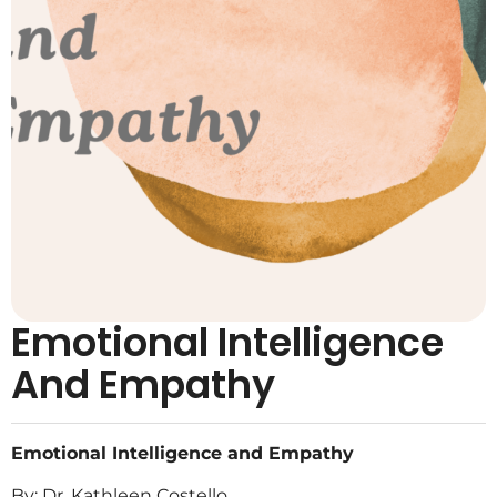
Emotional Intelligence
And Empathy
Emotional Intelligence and Empathy
By: Dr. Kathleen Costello