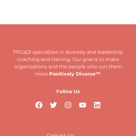
PPCaDI specializes in diversity and leadership
coaching and training. Our goal is to make
organizations and the people who run them
more
Positively Diverse™
.
Follow Us
Positively Diverse™
Contact Us: