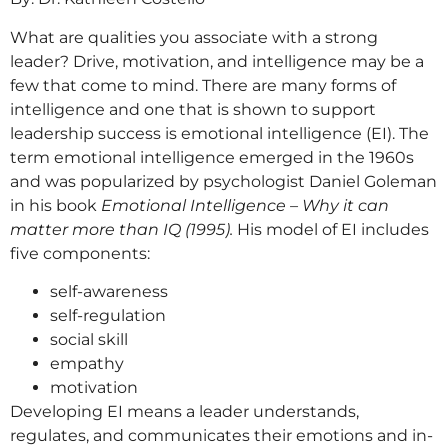
What are qualities you associate with a strong
leader? Drive, motivation, and intelligence may be a
few that come to mind. There are many forms of
intelligence and one that is shown to support
leadership success is emotional intelligence (EI). The
term emotional intelligence emerged in the 1960s
and was popularized by psychologist Daniel Goleman
in his book
Emotional Intelligence – Why it can
matter more than IQ (1995)
.
His model of EI includes
five components:
self-awareness
self-regulation
social skill
empathy
motivation
Developing EI means a leader understands,
regulates, and communicates their emotions and in-