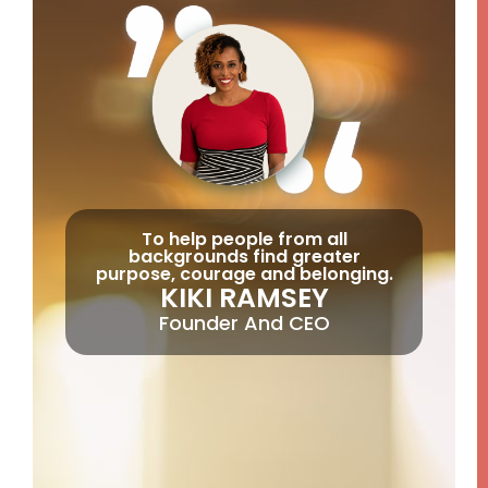
To help people from all
backgrounds find greater
purpose, courage and belonging.
KIKI RAMSEY
Founder And CEO