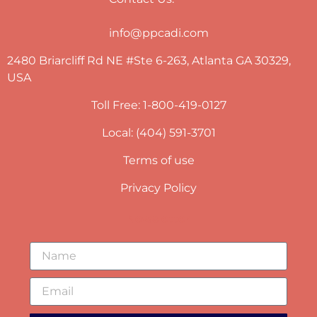
info@ppcadi.com
2480 Briarcliff Rd NE #Ste 6-263, Atlanta GA 30329,
USA
Toll Free: 1-800-419-0127
Local: (404) 591-3701
Terms of use
Privacy Policy
Newsletter