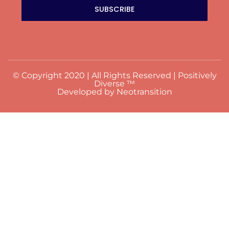
SUBSCRIBE
© Copyright 2020 | All Rights Reserved | Positively
Diverse ™
Developed by Neotransition