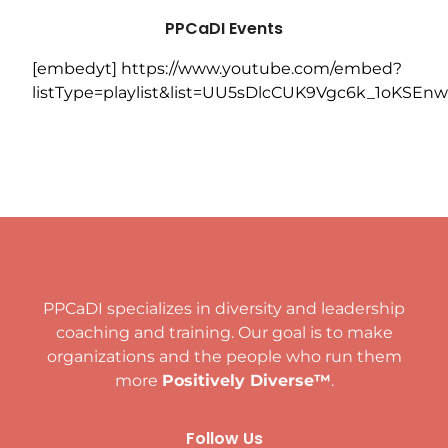
PPCaDI
Events
[embedyt] https://www.youtube.com/embed?
listType=playlist&list=UU5sDlcCUK9Vgc6k_1oKSEnw
PPCaDI specializes in diversity and leadership
coaching and training. Our goal is to make
organizations and the people who run them
more
Positively Diverse™
.
Follow Us