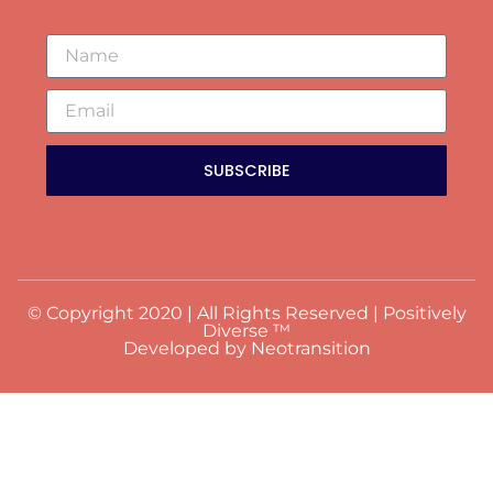
SUBSCRIBE
© Copyright 2020 | All Rights Reserved | Positively
Diverse ™
Developed by Neotransition