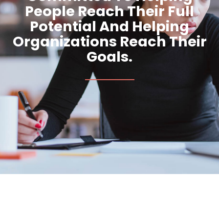
People Reach Their Full
Potential And Helping
Organizations Reach Their
Goals.