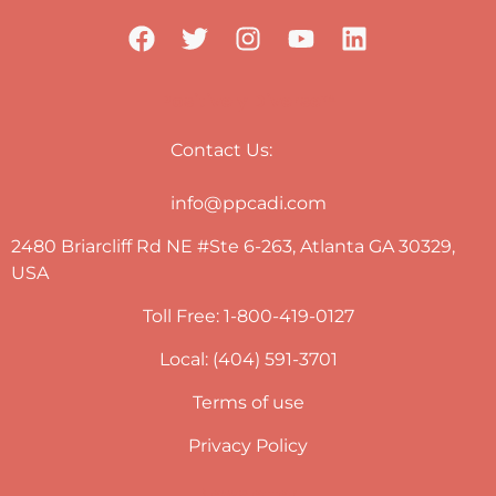
Positively Diverse™
Contact Us:
info@ppcadi.com
2480 Briarcliff Rd NE #Ste 6-263, Atlanta GA 30329,
USA
Toll Free: 1-800-419-0127
Local: (404) 591-3701
Terms of use
Privacy Policy
Newsletter