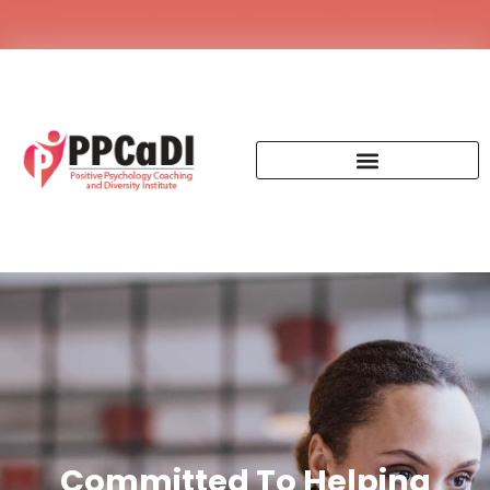
Committed To Helping