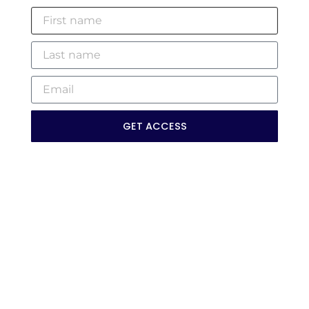
GET ACCESS
Myths Of DEI: What It’s Not —
And What It Actually Is
WATCH »