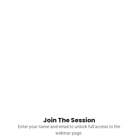
leading through
complex situations.
You’ll learn how to
collaborate
constructively without
sacrificing your
principles.
Share:
Join The Session
Enter your name and email to unlock full access to the
You Might Also Like
webinar page.