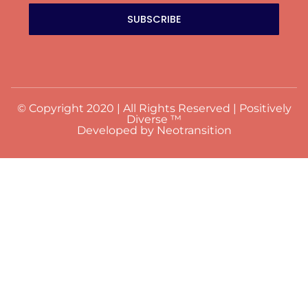
SUBSCRIBE
© Copyright 2020 | All Rights Reserved | Positively
Diverse ™
Developed by Neotransition