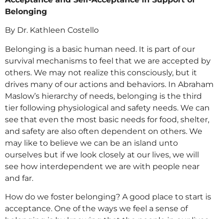
Belonging
By Dr. Kathleen Costello
Belonging is a basic human need. It is part of our
survival mechanisms to feel that we are accepted by
others. We may not realize this consciously, but it
drives many of our actions and behaviors. In Abraham
Maslow’s hierarchy of needs, belonging is the third
tier following physiological and safety needs. We can
see that even the most basic needs for food, shelter,
and safety are also often dependent on others. We
may like to believe we can be an island unto
ourselves but if we look closely at our lives, we will
see how interdependent we are with people near
and far.
How do we foster belonging? A good place to start is
acceptance. One of the ways we feel a sense of