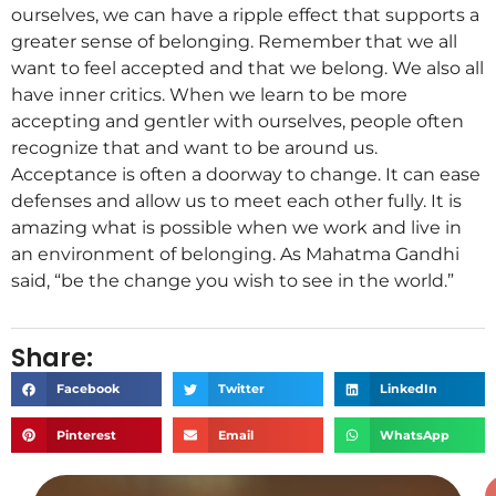
ourselves, we can have a ripple effect that supports a
greater sense of belonging. Remember that we all
want to feel accepted and that we belong. We also all
have inner critics. When we learn to be more
accepting and gentler with ourselves, people often
recognize that and want to be around us.
Acceptance is often a doorway to change. It can ease
defenses and allow us to meet each other fully. It is
amazing what is possible when we work and live in
an environment of belonging. As Mahatma Gandhi
said, “be the change you wish to see in the world.”
Share:
Facebook
Twitter
LinkedIn
Pinterest
Email
WhatsApp