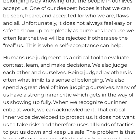
belonging is by knowing that the people in our lives
accept us. One of our deepest hopes is that we can
be seen, heard, and accepted for who we are, flaws
and all. Unfortunately, it does not always feel easy or
safe to show up completely as ourselves because we
often fear that we will be rejected if others see the
“real” us. This is where self-acceptance can help.
Humans use judgment as a critical tool to evaluate,
contrast, learn, and make decisions. We also judge
each other and ourselves. Being judged by others is
often what inhibits a sense of belonging. We also
spend a great deal of time judging ourselves. Many of
us have a strong inner critic which gets in the way of
us showing up fully. When we recognize our inner
critic at work, we can acknowledge it. That critical
inner voice developed to protect us. It does not want
us to take risks and therefore uses all kinds of tactics
to put us down and keep us safe. The problem is that