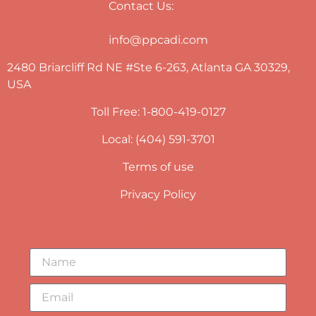
Contact Us:
info@ppcadi.com
2480 Briarcliff Rd NE #Ste 6-263, Atlanta GA 30329,
USA
Toll Free: 1-800-419-0127
Local: (404) 591-3701
Terms of use
Privacy Policy
Newsletter