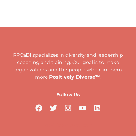
PPCaDI specializes in diversity and leadership
coaching and training. Our goal is to make
organizations and the people who run them
more
Positively Diverse™
.
Follow Us
Positively Diverse™