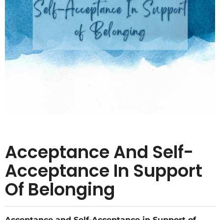
Acceptance And Self-
Acceptance In Support
Of Belonging
Acceptance and Self-Acceptance in Support of