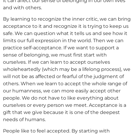
it can affect our sense of belonging in our own lives
and with others.
By learning to recognize the inner critic, we can bring
acceptance to it and recognize it is trying to keep us
safe. We can question what it tells us and see how it
limits our full expression in the world. Then we can
practice self-acceptance. If we want to support a
sense of belonging, we must first start with
ourselves. If we can learn to accept ourselves
wholeheartedly (which may be a lifelong process), we
will not be as affected or fearful of the judgment of
others. When we learn to accept the whole range of
our humanness, we can more easily accept other
people. We do not have to like everything about
ourselves or every person we meet. Acceptance is a
gift that we give because it is one of the deepest
needs of humans.
People like to feel accepted. By starting with