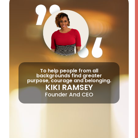
To help people from all
backgrounds find greater
purpose, courage and belonging.
KIKI RAMSEY
Founder And CEO