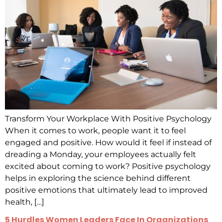
Transform Your Workplace With Positive Psychology
When it comes to work, people want it to feel
engaged and positive. How would it feel if instead of
dreading a Monday, your employees actually felt
excited about coming to work? Positive psychology
helps in exploring the science behind different
positive emotions that ultimately lead to improved
health, […]
5 Hurdles Women Leaders Face In Organizations