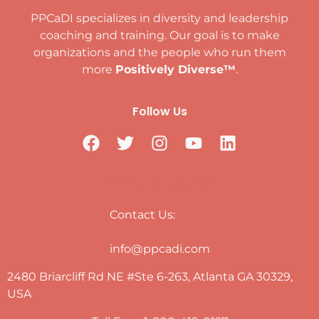
PPCaDI specializes in diversity and leadership
coaching and training. Our goal is to make
organizations and the people who run them
more
Positively Diverse™
.
Follow Us
Positively Diverse™
Contact Us:
info@ppcadi.com
2480 Briarcliff Rd NE #Ste 6-263, Atlanta GA 30329,
USA