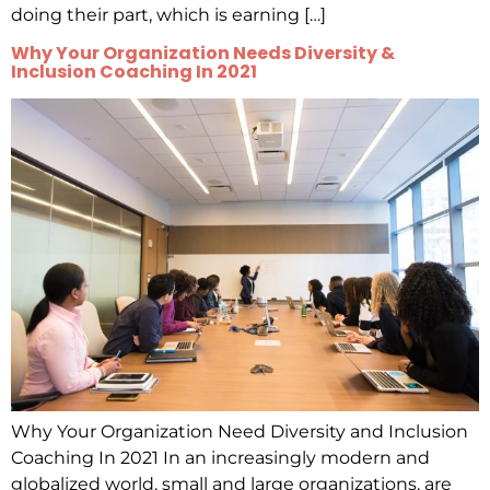
doing their part, which is earning […]
Why Your Organization Needs Diversity &
Inclusion Coaching In 2021
Why Your Organization Need Diversity and Inclusion
Coaching In 2021 In an increasingly modern and
globalized world, small and large organizations, are