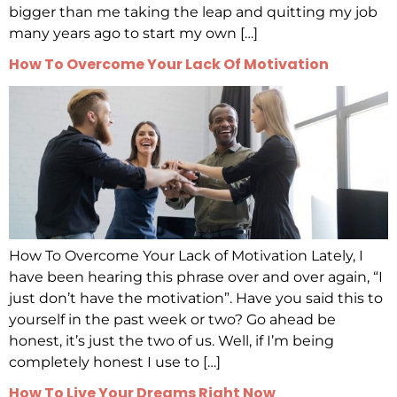
bigger than me taking the leap and quitting my job
many years ago to start my own […]
How To Overcome Your Lack Of Motivation
How To Overcome Your Lack of Motivation Lately, I
have been hearing this phrase over and over again, “I
just don’t have the motivation”. Have you said this to
yourself in the past week or two? Go ahead be
honest, it’s just the two of us. Well, if I’m being
completely honest I use to […]
How To Live Your Dreams Right Now