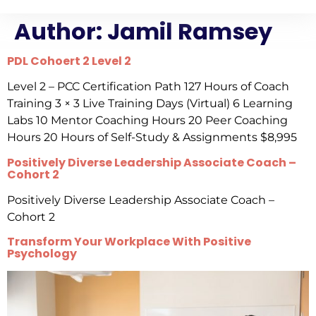
Author:
Jamil Ramsey
PDL Cohoert 2 Level 2
Level 2 – PCC Certification Path 127 Hours of Coach
Training 3 × 3 Live Training Days (Virtual) 6 Learning
Labs 10 Mentor Coaching Hours 20 Peer Coaching
Hours 20 Hours of Self-Study & Assignments $8,995
Positively Diverse Leadership Associate Coach –
Cohort 2
Positively Diverse Leadership Associate Coach –
Cohort 2
Transform Your Workplace With Positive
Psychology