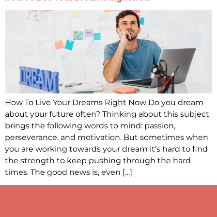
How To Live Your Dreams Right Now Do you dream
about your future often? Thinking about this subject
brings the following words to mind: passion,
perseverance, and motivation. But sometimes when
you are working towards your dream it’s hard to find
the strength to keep pushing through the hard
times. The good news is, even […]