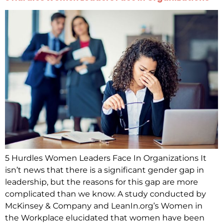
5 Hurdles Women Leaders Face In Organizations It
isn’t news that there is a significant gender gap in
leadership, but the reasons for this gap are more
complicated than we know. A study conducted by
McKinsey & Company and LeanIn.org’s Women in
the Workplace elucidated that women have been