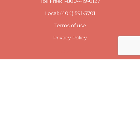
Toll Free: 1-800-419-0127
Local: (404) 591-3701
Terms of use
Privacy Policy
Newsletter
SUBSCRIBE