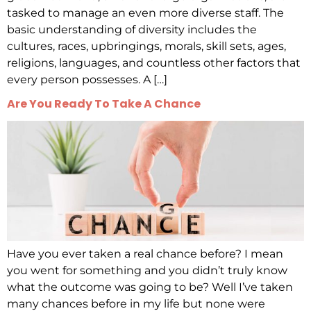
tasked to manage an even more diverse staff. The
basic understanding of diversity includes the
cultures, races, upbringings, morals, skill sets, ages,
religions, languages, and countless other factors that
every person possesses. A […]
Are You Ready To Take A Chance
Have you ever taken a real chance before? I mean
you went for something and you didn’t truly know
what the outcome was going to be? Well I’ve taken
many chances before in my life but none were